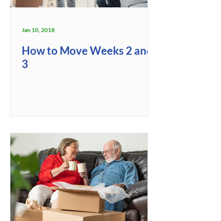
Jan 10, 2018
How to Move Weeks 2 and
3