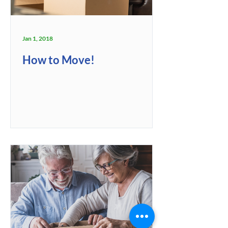
Jan 1, 2018
How to Move!