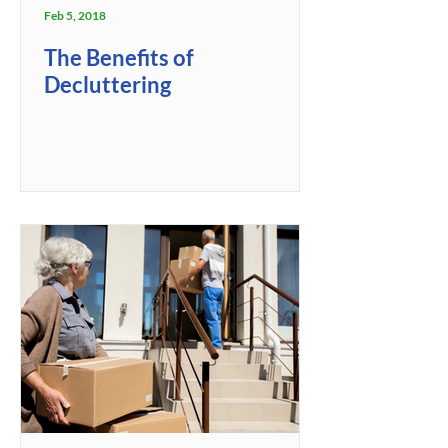
Feb 5, 2018
The Benefits of
Decluttering