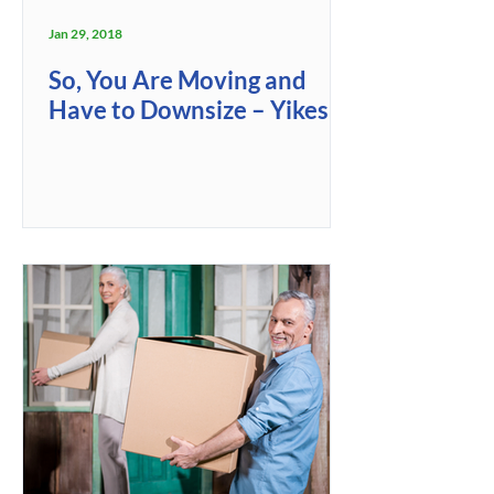
Jan 29, 2018
So, You Are Moving and
Have to Downsize – Yikes!