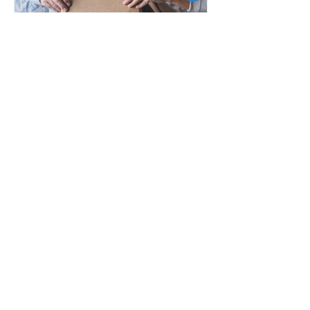
Jan 1, 2018
So You Have to Downsize -
How?
VIEW MORE
NKR Downsizing Solutions is committed