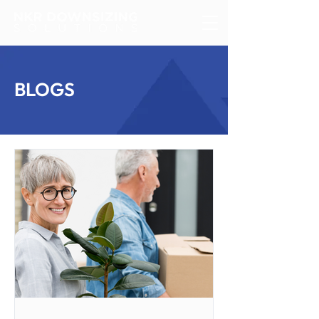
BLOGS