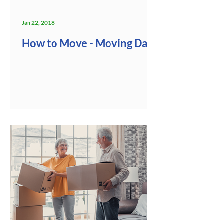
Jan 22, 2018
How to Move - Moving Day!