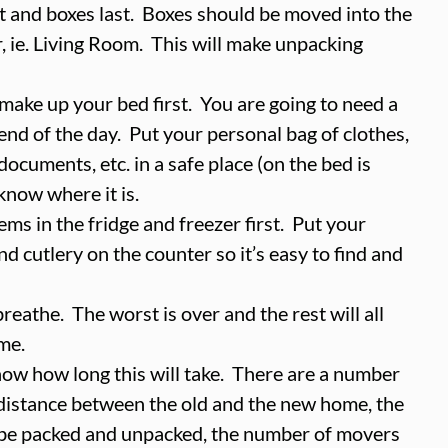
st and boxes last.  Boxes should be moved into the 
, ie. Living Room.  This will make unpacking 
ake up your bed first.  You are going to need a 
 end of the day.  Put your personal bag of clothes, 
documents, etc. in a safe place (on the bed is 
know where it is.  
ms in the fridge and freezer first.  Put your 
nd cutlery on the counter so it’s easy to find and 
eathe.  The worst is over and the rest will all 
me.  
now how long this will take.  There are a number 
g distance between the old and the new home, the 
be packed and unpacked, the number of movers 