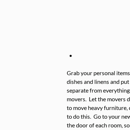
Grab your personal items,
dishes and linens and put i
separate from everything 
movers.  Let the movers d
to move heavy furniture, 
to do this.  Go to your n
the door of each room, so 