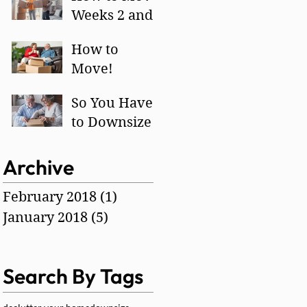
Weeks 2 and
3
How to
Move!
So You Have
to Downsize -
How?
Archive
February 2018
(1)
1 post
January 2018
(5)
5 posts
Search By Tags