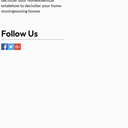
declutter your home
downsize
estate
how to declutter your home
moving
moving homes
Follow Us