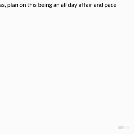
s, plan on this being an all day affair and pace 
 