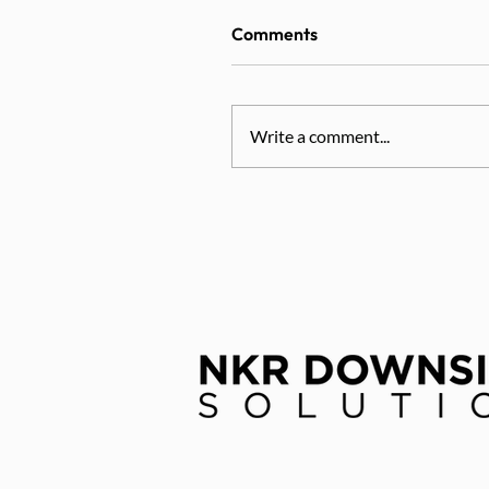
Comments
Write a comment...