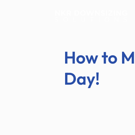
How to M
Day!