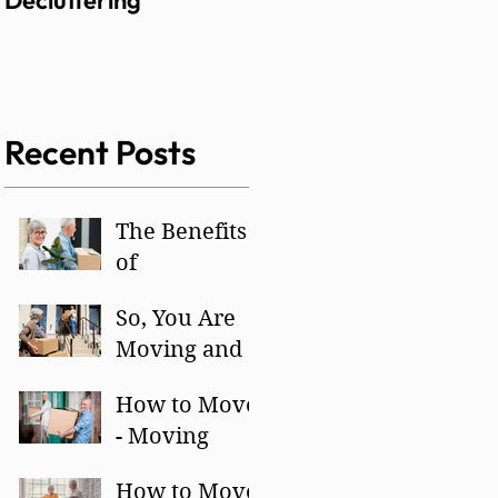
Decluttering
Recent Posts
The Benefits
of
Decluttering
So, You Are
Moving and
Have to
How to Move
Downsize –
- Moving
Yikes!
Day!
How to Move