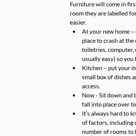
Furniture will come in fir
room they are labelled for
easier.  
At your new home – m
place to crash at the
toiletries, computer, 
usually easy) so you 
Kitchen – put your ite
small box of dishes a
access.  
Now - Sit down and br
fall into place over ti
It’s always hard to k
of factors, includin
number of rooms to 