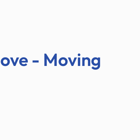
ABOUT US
AUCTIONS
TESTIMON
ove - Moving