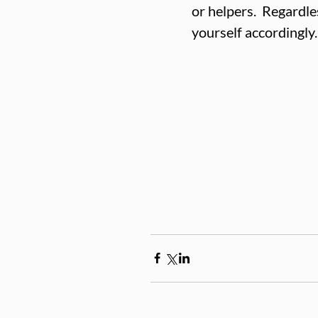
or helpers.  Regardles
yourself accordingly.