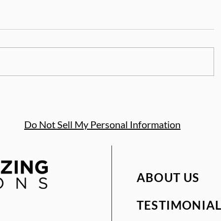
Do Not Sell My Personal Information
ABOUT US
TESTIMONIAL