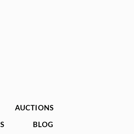
AUCTIONS
S
BLOG