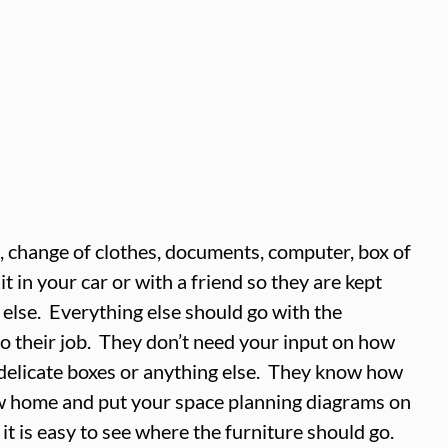
 change of clothes, documents, computer, box of 
t in your car or with a friend so they are kept 
else.  Everything else should go with the 
o their job.  They don’t need your input on how 
delicate boxes or anything else.  They know how 
ew home and put your space planning diagrams on 
it is easy to see where the furniture should go.  