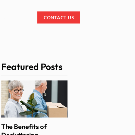
IALS
BLOG
CONTACT US
Featured Posts
The Benefits of